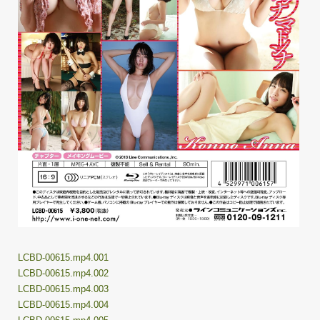
LCBD-00615.mp4.001
LCBD-00615.mp4.002
LCBD-00615.mp4.003
LCBD-00615.mp4.004