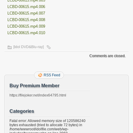
LCBD-00615.mp4.005
LCBD-00615.mp4.006
LCBD-00615.mp4.007
LCBD-00615.mp4.008
LCBD-00615.mp4.009
LCBD-00615.mp4.010
[Idol DVD&Blu-ray]
Comments are closed.
RSS Feed
Buy Premium Member
https://filejoker.net/index64795.html
Categories
Fatal error: Allowed memory size of 120586240
bytes exhausted (tried to allocate 72 bytes) in
/home/wwwroot/idolfile.com/web/wp-