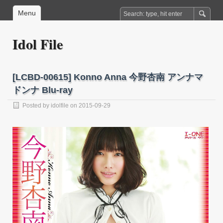
Menu
Idol File
[LCBD-00615] Konno Anna 今野杏南 アンナマ
ドンナ Blu-ray
Posted by
idolfile
on 2015-09-29