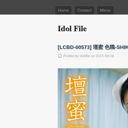
Home
Contact
Mirror
Idol File
[LCBD-00573] 壇蜜 色職-SHIKI
Posted by
idolfile
on 2015-09-28