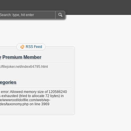
RSS Feed
y Premium Member
://filejoker.net/index64795.html
egories
l error: Allowed memory size of 120586240
 exhausted (tried to allocate 72 bytes) in
e/wwwroot/idolfile.com/web/wp-
udes/taxonomy.php on line 3969