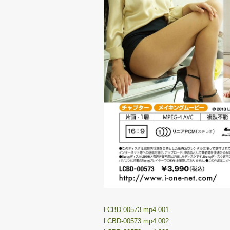
LCBD-00573.mp4.001
LCBD-00573.mp4.002