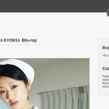
-SYOKU- Blu-ray
Bu
https
Cat
Fata
bytes
/hom
incl