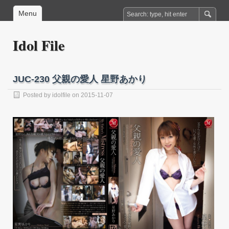
Menu
Idol File
JUC-230 父親の愛人 星野あかり
Posted by
idolfile
on 2015-11-07