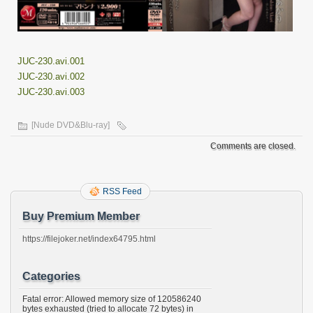
JUC-230.avi.001
JUC-230.avi.002
JUC-230.avi.003
[Nude DVD&Blu-ray]
Comments are closed.
RSS Feed
Buy Premium Member
https://filejoker.net/index64795.html
Categories
Fatal error: Allowed memory size of 120586240
bytes exhausted (tried to allocate 72 bytes) in