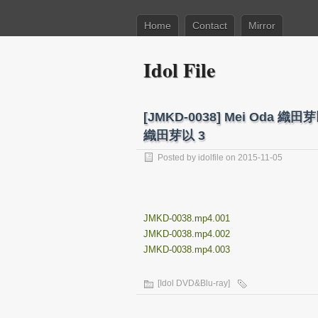
Home
Contact
Mirror
Idol File
[JMKD-0038] Mei Oda 
織田芽以 3
Posted by
idolfile
on 2015-11-05
JMKD-0038.mp4.001
JMKD-0038.mp4.002
JMKD-0038.mp4.003
[Idol DVD&Blu-ray]