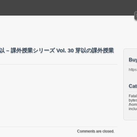
織田芽以 – 課外授業シリーズ Vol. 30 芽以の課外授業
Bu
https
Cat
Fata
bytes
/hom
incl
Comments are closed.