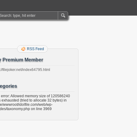
RSS Feed
y Premium Member
://filejoker.net/index64795.html
egories
l error: Allowed memory size of 120586240
 exhausted (tried to allocate 32 bytes) in
e/wwwroot/idolfile.com/web/wp-
udes/taxonomy.php on line 3969