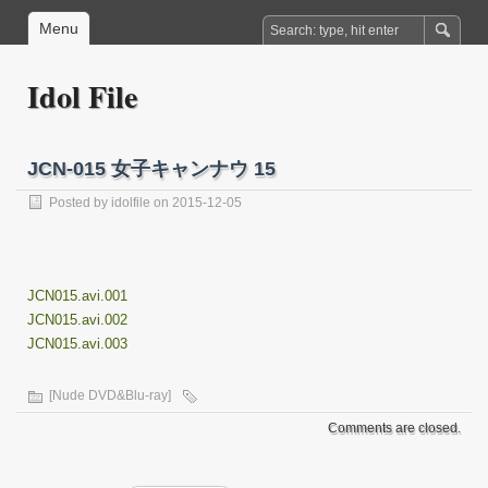
Menu
Idol File
JCN-015 女子キャンナウ 15
Posted by
idolfile
on 2015-12-05
JCN015.avi.001
JCN015.avi.002
JCN015.avi.003
[Nude DVD&Blu-ray]
Comments are closed.