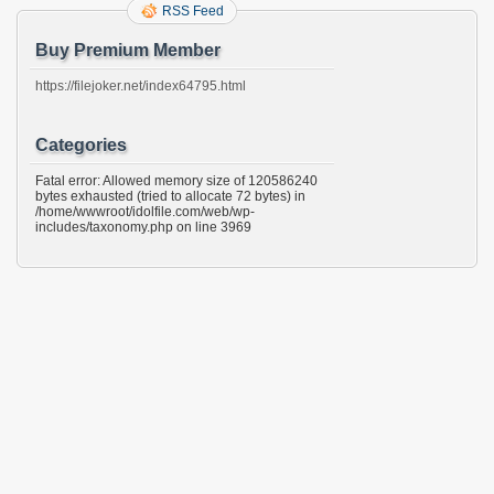
RSS Feed
Buy Premium Member
https://filejoker.net/index64795.html
Categories
Fatal error: Allowed memory size of 120586240
bytes exhausted (tried to allocate 72 bytes) in
/home/wwwroot/idolfile.com/web/wp-
includes/taxonomy.php on line 3969