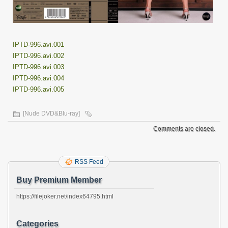
IPTD-996.avi.001
IPTD-996.avi.002
IPTD-996.avi.003
IPTD-996.avi.004
IPTD-996.avi.005
[Nude DVD&Blu-ray]
Comments are closed.
RSS Feed
Buy Premium Member
https://filejoker.net/index64795.html
Categories