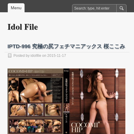
Menu
Idol File
IPTD-996 究極の尻フェチマニアックス 桜ここみ
Posted by
idolfile
on 2015-11-17