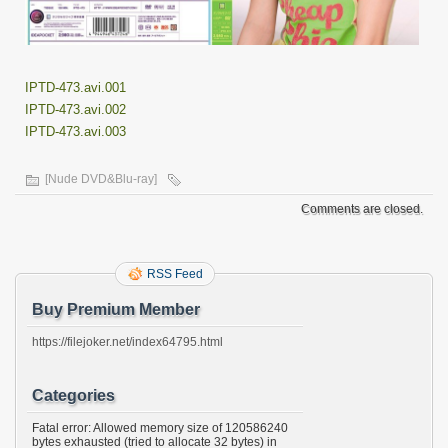
IPTD-473.avi.001
IPTD-473.avi.002
IPTD-473.avi.003
[Nude DVD&Blu-ray]
Comments are closed.
RSS Feed
Buy Premium Member
https://filejoker.net/index64795.html
Categories
Fatal error: Allowed memory size of 120586240
bytes exhausted (tried to allocate 32 bytes) in