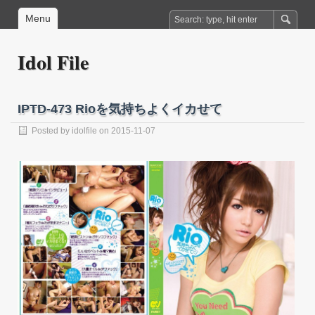
Menu
Idol File
IPTD-473 Rioを気持ちよくイカせて
Posted by
idolfile
on 2015-11-07