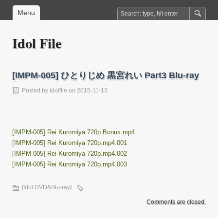
Menu
Idol File
[IMPM-005] ひとりじめ 黒宮れい Part3 Blu-ray
Posted by
idolfile
on 2015-11-13
[IMPM-005] Rei Kuromiya 720p Bonus.mp4
[IMPM-005] Rei Kuromiya 720p.mp4.001
[IMPM-005] Rei Kuromiya 720p.mp4.002
[IMPM-005] Rei Kuromiya 720p.mp4.003
[Idol DVD&Blu-ray]
Comments are closed.