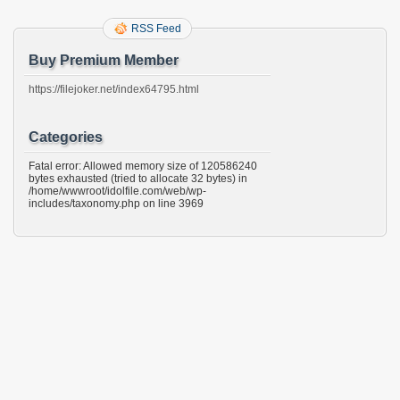
RSS Feed
Buy Premium Member
https://filejoker.net/index64795.html
Categories
Fatal error: Allowed memory size of 120586240
bytes exhausted (tried to allocate 32 bytes) in
/home/wwwroot/idolfile.com/web/wp-
includes/taxonomy.php on line 3969