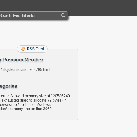
RSS Feed
y Premium Member
://filejoker.net/index64795.html
egories
l error: Allowed memory size of 120586240
 exhausted (tried to allocate 72 bytes) in
e/wwwroot/idolfile.com/web/wp-
udes/taxonomy.php on line 3969