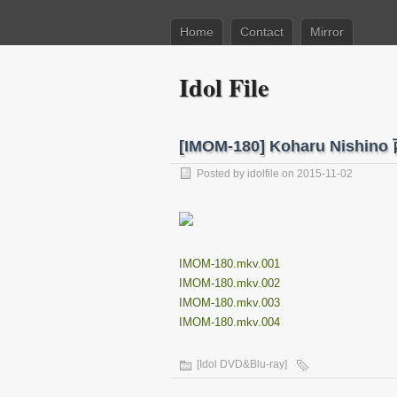
Home
Contact
Mirror
Idol File
[IMOM-180] Koharu Nish
Posted by
idolfile
on 2015-11-02
IMOM-180.mkv.001
IMOM-180.mkv.002
IMOM-180.mkv.003
IMOM-180.mkv.004
[Idol DVD&Blu-ray]