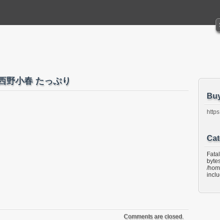
ino 西野小春 たっぷり
Bu
https
Cat
Fata
bytes
/hom
incl
Comments are closed.