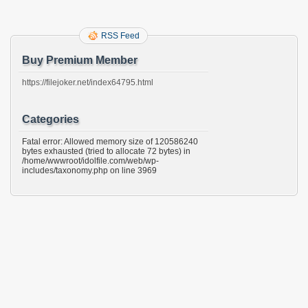
RSS Feed
Buy Premium Member
https://filejoker.net/index64795.html
Categories
Fatal error: Allowed memory size of 120586240
bytes exhausted (tried to allocate 72 bytes) in
/home/wwwroot/idolfile.com/web/wp-
includes/taxonomy.php on line 3969