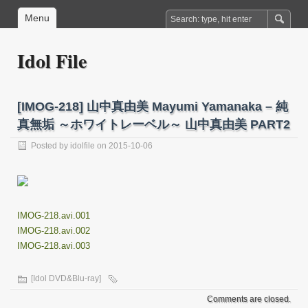
Menu
Idol File
[IMOG-218] 山中真由美 Mayumi Yamanaka – 純
真無垢 ～ホワイトレーベル～ 山中真由美 PART2
Posted by
idolfile
on 2015-10-06
IMOG-218.avi.001
IMOG-218.avi.002
IMOG-218.avi.003
[Idol DVD&Blu-ray]
Comments are closed.