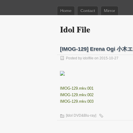
Home
Contact
Mirror
Idol File
[IMOG-129] Erena Og
Posted by
idolfile
on 2015-10-27
IMOG-129.mkv.001
IMOG-129.mkv.002
IMOG-129.mkv.003
[Idol DVD&Blu-ray]