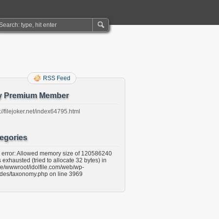
RSS Feed
y Premium Member
://filejoker.net/index64795.html
egories
l error: Allowed memory size of 120586240
 exhausted (tried to allocate 32 bytes) in
e/wwwroot/idolfile.com/web/wp-
udes/taxonomy.php on line 3969