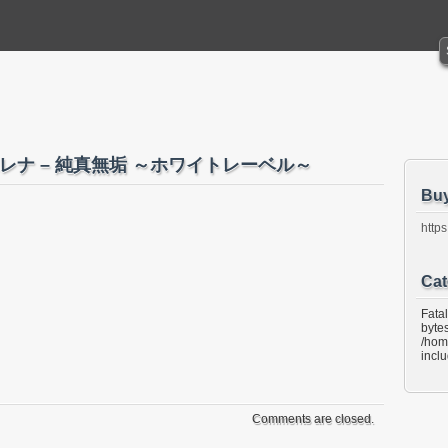
i 小木エレナ – 純真無垢 ～ホワイトレーベル～
Bu
https
Cat
Fata
bytes
/hom
incl
Comments are closed.