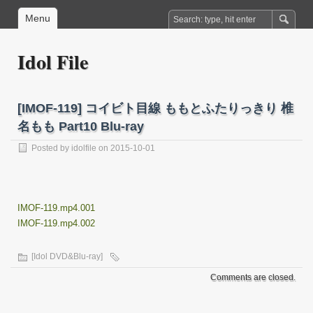
Menu
Idol File
[IMOF-119] コイビト目線 ももとふたりっきり 椎
名もも Part10 Blu-ray
Posted by
idolfile
on 2015-10-01
IMOF-119.mp4.001
IMOF-119.mp4.002
[Idol DVD&Blu-ray]
Comments are closed.