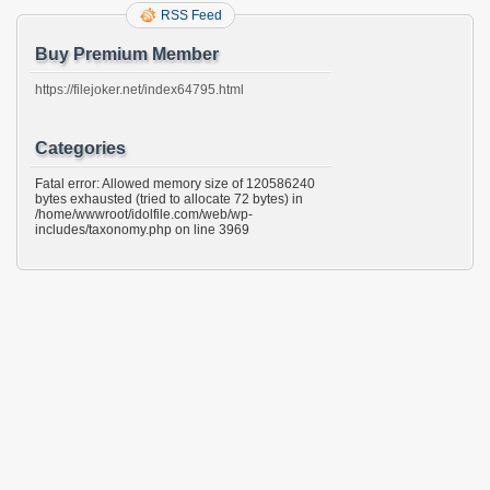
RSS Feed
Buy Premium Member
https://filejoker.net/index64795.html
Categories
Fatal error: Allowed memory size of 120586240
bytes exhausted (tried to allocate 72 bytes) in
/home/wwwroot/idolfile.com/web/wp-
includes/taxonomy.php on line 3969