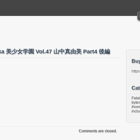
naka 美少女学園 Vol.47 山中真由美 Part4 後編
Bu
https
Cat
Fata
bytes
/hom
incl
Comments are closed.