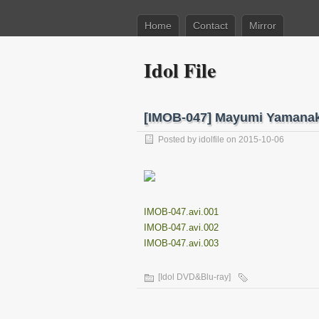
Home
Contact
Mirror
Idol File
[IMOB-047] Mayumi Yama
Posted by
idolfile
on 2015-10-06
IMOB-047.avi.001
IMOB-047.avi.002
IMOB-047.avi.003
[Idol DVD&Blu-ray]