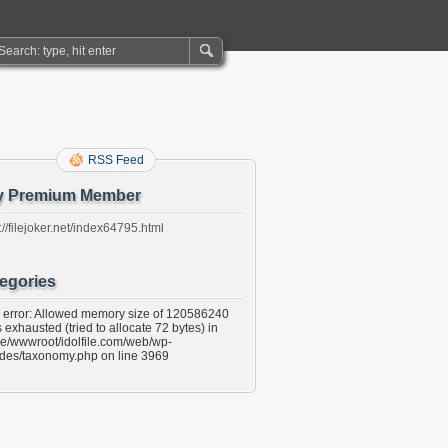
RSS Feed
y Premium Member
://filejoker.net/index64795.html
egories
l error: Allowed memory size of 120586240
 exhausted (tried to allocate 72 bytes) in
e/wwwroot/idolfile.com/web/wp-
udes/taxonomy.php on line 3969