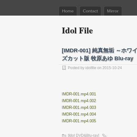
Home
Contact
Mirror
Idol File
[IMDR-001] 純真無垢 
ズカット版 牧原あゆ Blu-ray
Posted by
idolfile
on 2015-10-24
IMDR-001.mp4.001
IMDR-001.mp4.002
IMDR-001.mp4.003
IMDR-001.mp4.004
IMDR-001.mp4.005
[Idol DVD&Blu-ray]