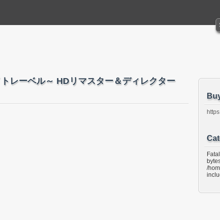
～ホワイトレーベル～ HDリマスター＆ディレクター
Bu
https
Cat
Fata
bytes
/hom
incl