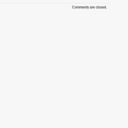
Comments are closed.