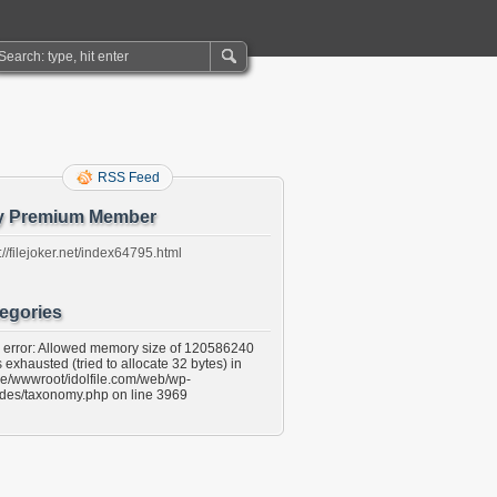
RSS Feed
y Premium Member
://filejoker.net/index64795.html
egories
l error: Allowed memory size of 120586240
 exhausted (tried to allocate 32 bytes) in
e/wwwroot/idolfile.com/web/wp-
udes/taxonomy.php on line 3969