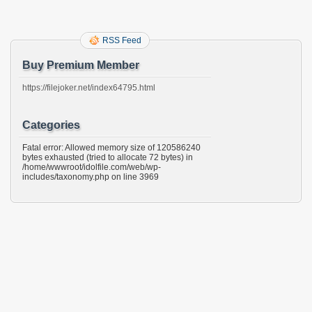
RSS Feed
Buy Premium Member
https://filejoker.net/index64795.html
Categories
Fatal error: Allowed memory size of 120586240
bytes exhausted (tried to allocate 72 bytes) in
/home/wwwroot/idolfile.com/web/wp-
includes/taxonomy.php on line 3969