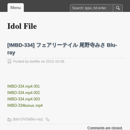
Menu
Idol File
[IMBD-334] フェアリーテイル 尾野寺みさ Blu-
ray
Posted by
idolfile
on 2015-10-06
IMBD-334.mp4.001
IMBD-334.mp4.002
IMBD-334.mp4.003
IMBD-334bonus.mp4
[Idol DVD&Blu-ray]
Comments are closed.