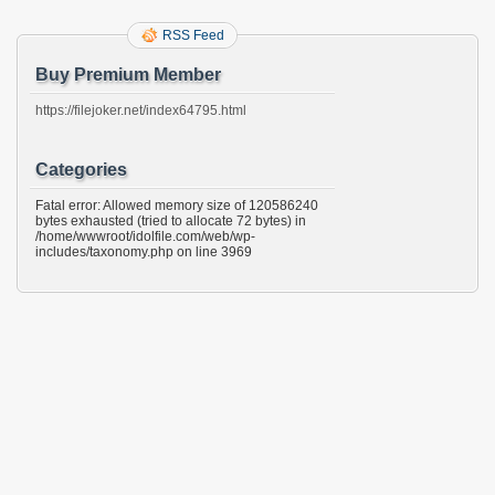
RSS Feed
Buy Premium Member
https://filejoker.net/index64795.html
Categories
Fatal error: Allowed memory size of 120586240
bytes exhausted (tried to allocate 72 bytes) in
/home/wwwroot/idolfile.com/web/wp-
includes/taxonomy.php on line 3969