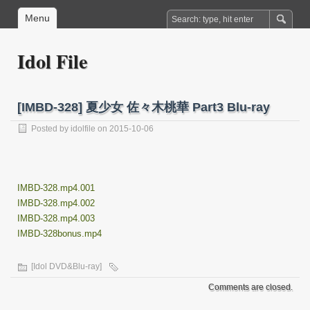
Menu
Idol File
[IMBD-328] 夏少女 佐々木桃華 Part3 Blu-ray
Posted by
idolfile
on 2015-10-06
IMBD-328.mp4.001
IMBD-328.mp4.002
IMBD-328.mp4.003
IMBD-328bonus.mp4
[Idol DVD&Blu-ray]
Comments are closed.