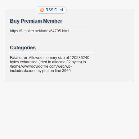
RSS Feed
Buy Premium Member
https://filejoker.net/index64795.html
Categories
Fatal error: Allowed memory size of 120586240
bytes exhausted (tried to allocate 32 bytes) in
/home/wwwroot/idolfile.com/web/wp-
includes/taxonomy.php on line 3969