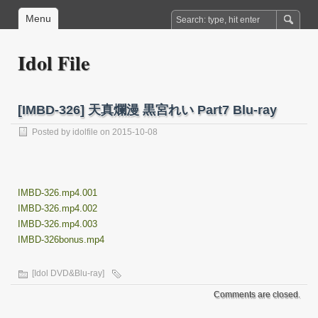
Menu
Idol File
[IMBD-326] 天真爛漫 黒宮れい Part7 Blu-ray
Posted by
idolfile
on 2015-10-08
IMBD-326.mp4.001
IMBD-326.mp4.002
IMBD-326.mp4.003
IMBD-326bonus.mp4
[Idol DVD&Blu-ray]
Comments are closed.