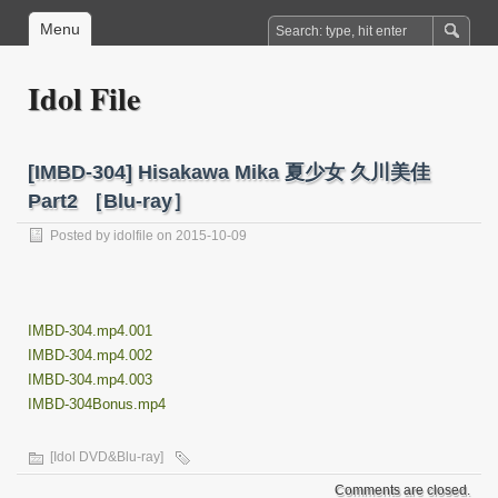
Menu
Idol File
[IMBD-304] Hisakawa Mika 夏少女 久川美佳
Part2 ［Blu-ray］
Posted by
idolfile
on 2015-10-09
IMBD-304.mp4.001
IMBD-304.mp4.002
IMBD-304.mp4.003
IMBD-304Bonus.mp4
[Idol DVD&Blu-ray]
Comments are closed.