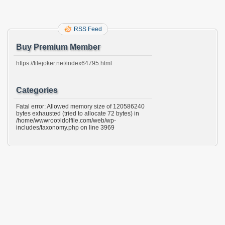
RSS Feed
Buy Premium Member
https://filejoker.net/index64795.html
Categories
Fatal error: Allowed memory size of 120586240
bytes exhausted (tried to allocate 72 bytes) in
/home/wwwroot/idolfile.com/web/wp-
includes/taxonomy.php on line 3969