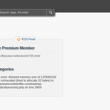
RSS Feed
y Premium Member
://filejoker.net/index64795.html
egories
l error: Allowed memory size of 120586240
 exhausted (tried to allocate 32 bytes) in
e/wwwroot/idolfile.com/web/wp-
udes/taxonomy.php on line 3969