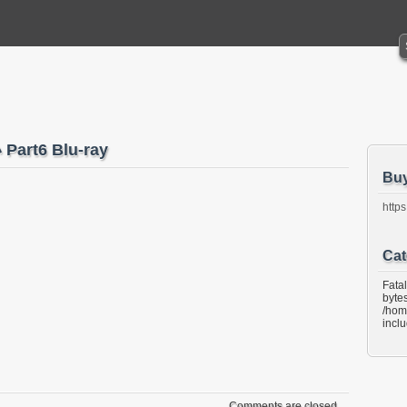
art6 Blu-ray
Bu
https
Cat
Fata
bytes
/hom
incl
Comments are closed.