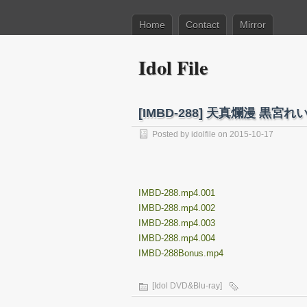
Home
Contact
Mirror
Idol File
[IMBD-288] 天真爛漫 黒宮れい P
Posted by
idolfile
on 2015-10-17
IMBD-288.mp4.001
IMBD-288.mp4.002
IMBD-288.mp4.003
IMBD-288.mp4.004
IMBD-288Bonus.mp4
[Idol DVD&Blu-ray]