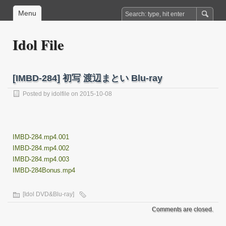
Menu
Idol File
[IMBD-284] 初写 渡辺まとい Blu-ray
Posted by
idolfile
on 2015-10-08
IMBD-284.mp4.001
IMBD-284.mp4.002
IMBD-284.mp4.003
IMBD-284Bonus.mp4
[Idol DVD&Blu-ray]
Comments are closed.