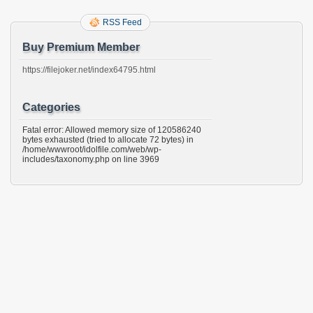
RSS Feed
Buy Premium Member
https://filejoker.net/index64795.html
Categories
Fatal error: Allowed memory size of 120586240
bytes exhausted (tried to allocate 72 bytes) in
/home/wwwroot/idolfile.com/web/wp-
includes/taxonomy.php on line 3969