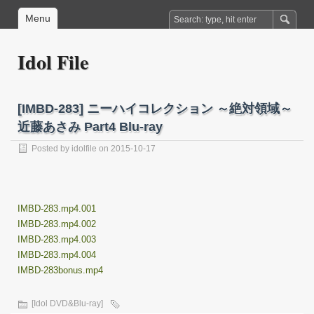
Menu
Idol File
[IMBD-283] ニーハイコレクション ～絶対領域～
近藤あさみ Part4 Blu-ray
Posted by
idolfile
on 2015-10-17
IMBD-283.mp4.001
IMBD-283.mp4.002
IMBD-283.mp4.003
IMBD-283.mp4.004
IMBD-283bonus.mp4
[Idol DVD&Blu-ray]