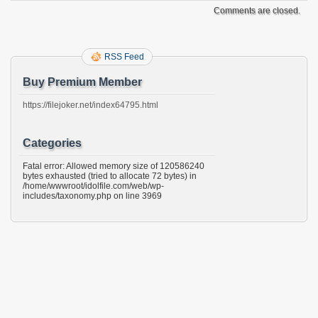
Comments are closed.
RSS Feed
Buy Premium Member
https://filejoker.net/index64795.html
Categories
Fatal error: Allowed memory size of 120586240
bytes exhausted (tried to allocate 72 bytes) in
/home/wwwroot/idolfile.com/web/wp-
includes/taxonomy.php on line 3969