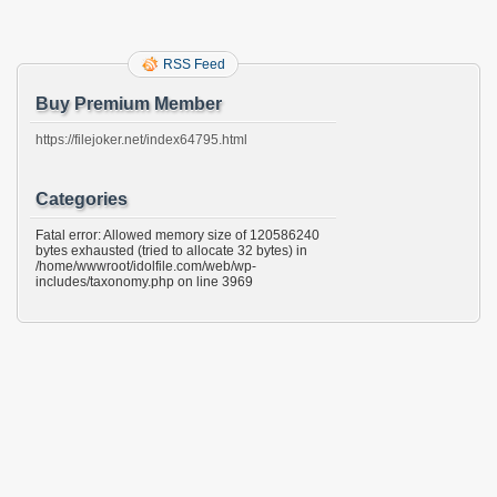
RSS Feed
Buy Premium Member
https://filejoker.net/index64795.html
Categories
Fatal error: Allowed memory size of 120586240
bytes exhausted (tried to allocate 32 bytes) in
/home/wwwroot/idolfile.com/web/wp-
includes/taxonomy.php on line 3969