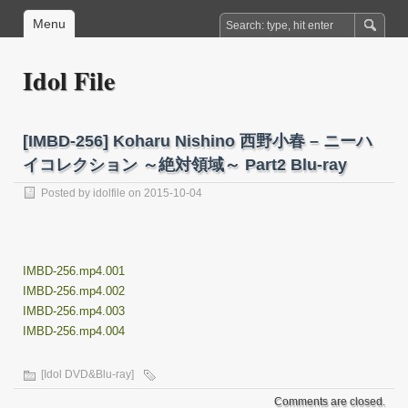
Menu
Idol File
[IMBD-256] Koharu Nishino 西野小春 – ニーハ
イコレクション ～絶対領域～ Part2 Blu-ray
Posted by
idolfile
on 2015-10-04
IMBD-256.mp4.001
IMBD-256.mp4.002
IMBD-256.mp4.003
IMBD-256.mp4.004
[Idol DVD&Blu-ray]
Comments are closed.