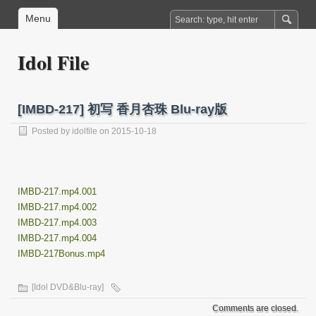
Menu
Idol File
[IMBD-217] 初写 香月杏珠 Blu-ray版
Posted by
idolfile
on 2015-10-18
IMBD-217.mp4.001
IMBD-217.mp4.002
IMBD-217.mp4.003
IMBD-217.mp4.004
IMBD-217Bonus.mp4
[Idol DVD&Blu-ray]
Comments are closed.