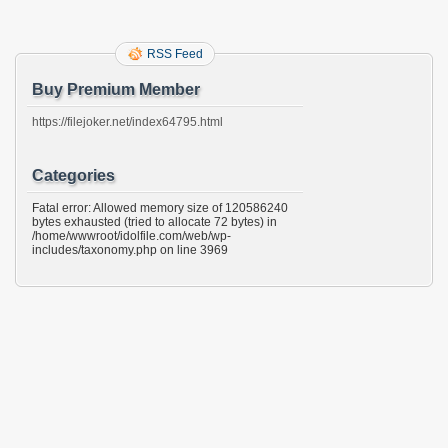
RSS Feed
Buy Premium Member
https://filejoker.net/index64795.html
Categories
Fatal error: Allowed memory size of 120586240
bytes exhausted (tried to allocate 72 bytes) in
/home/wwwroot/idolfile.com/web/wp-
includes/taxonomy.php on line 3969