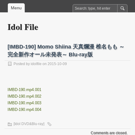
Menu
Idol File
[IMBD-190] Momo Shiina 天真爛漫 椎名もも ～
完全新作オール未発表～ Blu-ray版
Posted by
idolfile
on 2015-10-09
IMBD-190.mp4.001
IMBD-190.mp4.002
IMBD-190.mp4.003
IMBD-190.mp4.004
[Idol DVD&Blu-ray]
Comments are closed.