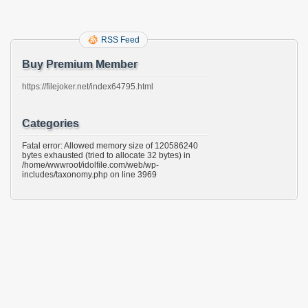
RSS Feed
Buy Premium Member
https://filejoker.net/index64795.html
Categories
Fatal error: Allowed memory size of 120586240
bytes exhausted (tried to allocate 32 bytes) in
/home/wwwroot/idolfile.com/web/wp-
includes/taxonomy.php on line 3969