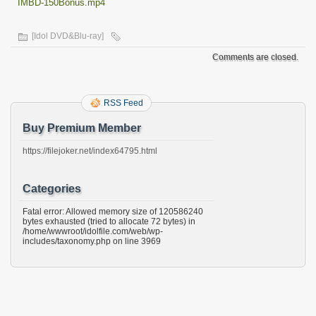
IMBD-150Bonus.mp4
[Idol DVD&Blu-ray]
Comments are closed.
RSS Feed
Buy Premium Member
https://filejoker.net/index64795.html
Categories
Fatal error: Allowed memory size of 120586240
bytes exhausted (tried to allocate 72 bytes) in
/home/wwwroot/idolfile.com/web/wp-
includes/taxonomy.php on line 3969