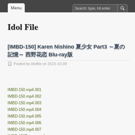
Menu
Idol File
[IMBD-150] Karen Nishino 夏少女 Part3 ～夏の
記憶～ 西野花恋 Blu-ray版
Posted by
idolfile
on 2015-10-09
IMBD-150.mp4.001
IMBD-150.mp4.002
IMBD-150.mp4.003
IMBD-150.mp4.004
IMBD-150.mp4.005
IMBD-150.mp4.006
IMBD-150.mp4.007