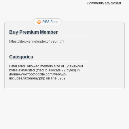
Comments are closed.
RSS Feed
Buy Premium Member
https://filejoker.net/index64795.html
Categories
Fatal error: Allowed memory size of 120586240
bytes exhausted (tried to allocate 72 bytes) in
/home/wwwroot/idolfile.com/web/wp-
includes/taxonomy.php on line 3969