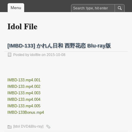
Menu
Idol File
[IMBD-133] かれん日和 西野花恋 Blu-ray版
Posted by
idolfile
on 2015-10-08
IMBD-133.mp4.001
IMBD-133.mp4.002
IMBD-133.mp4.003
IMBD-133.mp4.004
IMBD-133.mp4.005
IMBD-133Bonus.mp4
[Idol DVD&Blu-ray]