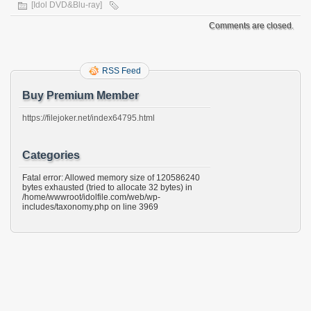
[Idol DVD&Blu-ray]
Comments are closed.
RSS Feed
Buy Premium Member
https://filejoker.net/index64795.html
Categories
Fatal error: Allowed memory size of 120586240
bytes exhausted (tried to allocate 32 bytes) in
/home/wwwroot/idolfile.com/web/wp-
includes/taxonomy.php on line 3969