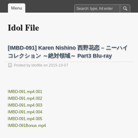
Menu
Idol File
[IMBD-091] Karen Nishino 西野花恋 – ニーハイ
コレクション ～絶対領域～ Part3 Blu-ray
Posted by
idolfile
on 2015-10-07
IMBD-091.mp4.001
IMBD-091.mp4.002
IMBD-091.mp4.003
IMBD-091.mp4.004
IMBD-091.mp4.005
IMBD-091Bonus.mp4