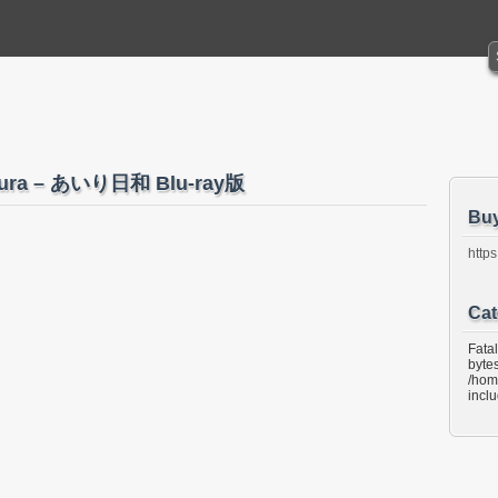
kura – あいり日和 Blu-ray版
Bu
https
Cat
Fata
bytes
/hom
incl