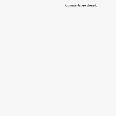
Comments are closed.