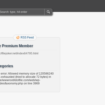
RSS Feed
y Premium Member
://filejoker.net/index64795.html
egories
l error: Allowed memory size of 120586240
 exhausted (tried to allocate 72 bytes) in
e/wwwroot/idolfile.com/web/wp-
udes/taxonomy.php on line 3969