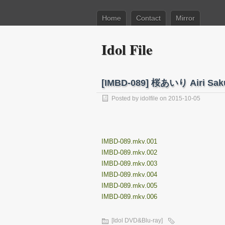
Home
Contact
Mirror
Idol File
[IMBD-089] 桜あいり Airi Sa
Posted by
idolfile
on 2015-10-05
IMBD-089.mkv.001
IMBD-089.mkv.002
IMBD-089.mkv.003
IMBD-089.mkv.004
IMBD-089.mkv.005
IMBD-089.mkv.006
[Idol DVD&Blu-ray]