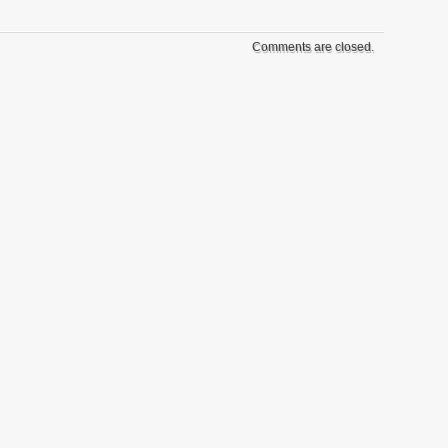
Comments are closed.