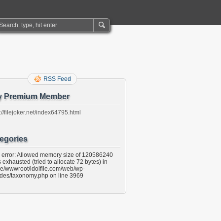
RSS Feed
y Premium Member
://filejoker.net/index64795.html
egories
l error: Allowed memory size of 120586240
 exhausted (tried to allocate 72 bytes) in
e/wwwroot/idolfile.com/web/wp-
udes/taxonomy.php on line 3969