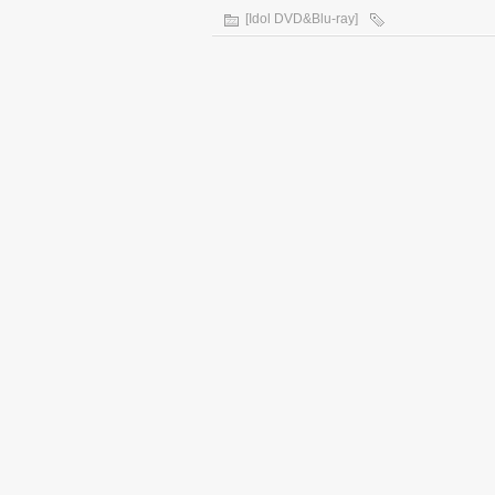
[Idol DVD&Blu-ray]