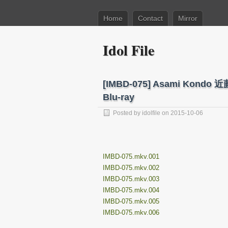
Home
Contact
Mirror
Idol File
[IMBD-075] Asami Ko
Blu-ray
Posted by
idolfile
on 2015-10-06
IMBD-075.mkv.001
IMBD-075.mkv.002
IMBD-075.mkv.003
IMBD-075.mkv.004
IMBD-075.mkv.005
IMBD-075.mkv.006