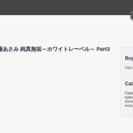
ndo 近藤あさみ 純真無垢～ホワイトレーベル～ Part3
Bu
https
Cat
Fata
bytes
/hom
incl