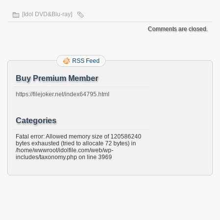
[Idol DVD&Blu-ray]
Comments are closed.
RSS Feed
Buy Premium Member
https://filejoker.net/index64795.html
Categories
Fatal error: Allowed memory size of 120586240
bytes exhausted (tried to allocate 72 bytes) in
/home/wwwroot/idolfile.com/web/wp-
includes/taxonomy.php on line 3969