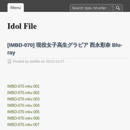
Menu
Idol File
[IMBD-070] 現役女子高生グラビア 西永彩奈 Blu-
ray
Posted by
idolfile
on 2015-10-07
IMBD-070.mkv.001
IMBD-070.mkv.002
IMBD-070.mkv.003
IMBD-070.mkv.004
IMBD-070.mkv.005
IMBD-070.mkv.006
IMBD-070.mkv.007