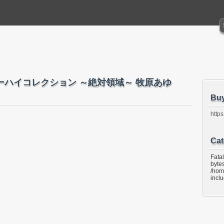
hara ニーハイコレクション ～絶対領域～ 牧原あゆ
Bu
https
Cat
Fata
bytes
/hom
incl