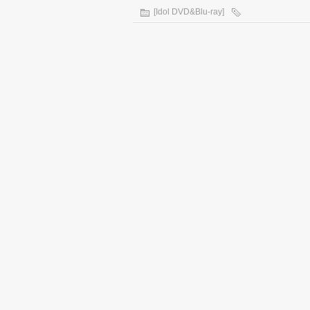
[Idol DVD&Blu-ray]