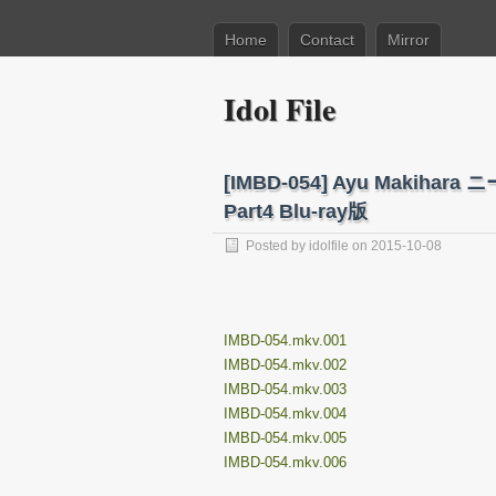
Home
Contact
Mirror
Idol File
[IMBD-054] Ayu Maki
Part4 Blu-ray版
Posted by
idolfile
on 2015-10-08
IMBD-054.mkv.001
IMBD-054.mkv.002
IMBD-054.mkv.003
IMBD-054.mkv.004
IMBD-054.mkv.005
IMBD-054.mkv.006