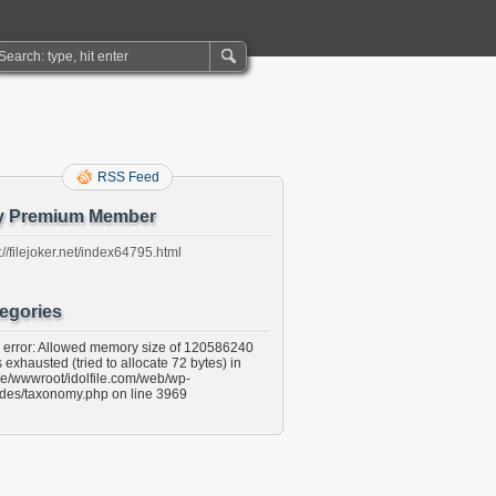
RSS Feed
y Premium Member
://filejoker.net/index64795.html
egories
l error: Allowed memory size of 120586240
 exhausted (tried to allocate 72 bytes) in
e/wwwroot/idolfile.com/web/wp-
udes/taxonomy.php on line 3969