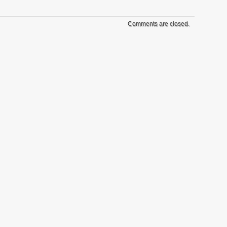
Comments are closed.