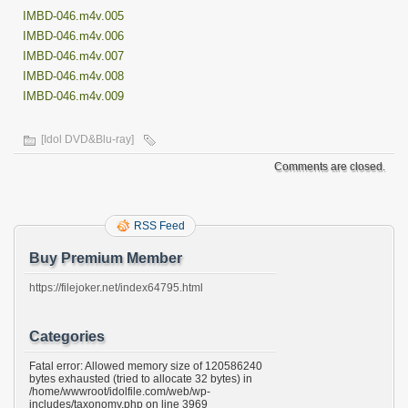
IMBD-046.m4v.005
IMBD-046.m4v.006
IMBD-046.m4v.007
IMBD-046.m4v.008
IMBD-046.m4v.009
[Idol DVD&Blu-ray]
Comments are closed.
RSS Feed
Buy Premium Member
https://filejoker.net/index64795.html
Categories
Fatal error: Allowed memory size of 120586240
bytes exhausted (tried to allocate 32 bytes) in
/home/wwwroot/idolfile.com/web/wp-
includes/taxonomy.php on line 3969