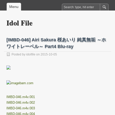
Menu
Idol File
[IMBD-046] Airi Sakura 桜あいり 純真無垢 ～ホ
ワイトレーベル～ Part4 Blu-ray
Posted by
idolfile
on 2015-10-05
IMBD-046.m4v.001
IMBD-046.m4v.002
IMBD-046.m4v.003
IMBD-046.m4v.004