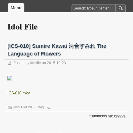
Menu
Idol File
[ICS-010] Sumire Kawai 河合すみれ The
Language of Flowers
Posted by
idolfile
on 2015-10-23
ICS-010.mkv
[Idol DVD&Blu-ray]
Comments are closed.