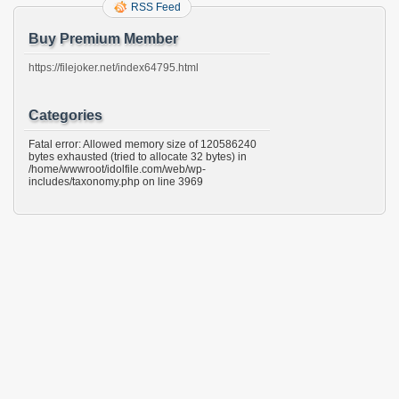
RSS Feed
Buy Premium Member
https://filejoker.net/index64795.html
Categories
Fatal error: Allowed memory size of 120586240
bytes exhausted (tried to allocate 32 bytes) in
/home/wwwroot/idolfile.com/web/wp-
includes/taxonomy.php on line 3969