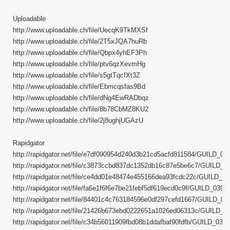
Uploadable
http://www.uploadable.ch/file/UecqK9TkMXSf
http://www.uploadable.ch/file/2T5xJQA7huRb
http://www.uploadable.ch/file/Qbpx4yhEF3Ph
http://www.uploadable.ch/file/ptv6qzXevmHg
http://www.uploadable.ch/file/s5gtTqcfXt3Z
http://www.uploadable.ch/file/Ebmcqsfas9Bd
http://www.uploadable.ch/file/dNg4EwRADbqz
http://www.uploadable.ch/file/8b78CbMZ8KU2
http://www.uploadable.ch/file/2j8ughjUGAzU
Rapidgator
http://rapidgator.net/file/e7df090954d240d3b21cd5acfd811584/GUILD_039.
http://rapidgator.net/file/c3873ccbd837dc1352db16c87e5be6c7/GUILD_039
http://rapidgator.net/file/ce4dd01e48474e455166dea93fcdc22c/GUILD_039
http://rapidgator.net/file/fa6e1f6f6e7be21febf5df619ecd0c9f/GUILD_039.pa
http://rapidgator.net/file/84401c4c763184596e0df297cefd1667/GUILD_039.
http://rapidgator.net/file/21426b673ebd0222651a1026ed06313c/GUILD_039
http://rapidgator.net/file/c34b56011909fbd08b1ddafbaf90fdfb/GUILD_039.p