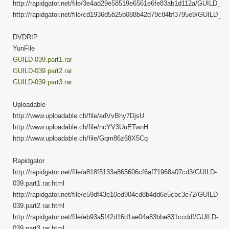
http://rapidgator.net/file/3e4ad29e58519e6561e6fe83ab1d112a/GUILD_039
http://rapidgator.net/file/cd1936d5b25b088b42d79c84bf3795e9/GUILD_039
DVDRIP
YunFile
GUILD-039.part1.rar
GUILD-039.part2.rar
GUILD-039.part3.rar
Uploadable
http://www.uploadable.ch/file/edVvBhy7DjsU
http://www.uploadable.ch/file/ncYV3UuETwnH
http://www.uploadable.ch/file/Gqm86z68X5Cq
Rapidgator
http://rapidgator.net/file/a818f5133a865606cf6af71968a07cd3/GUILD-
039.part1.rar.html
http://rapidgator.net/file/e59df43e10ed904cd8b4dd6e5cbc3e72/GUILD-
039.part2.rar.html
http://rapidgator.net/file/eb93a5f42d16d1ae04a83bbe831ccddf/GUILD-
039.part3.rar.html