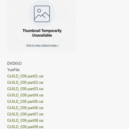
DVDISO
YunFile
GUILD_039.part01.rar
GUILD_039.part02.rar
GUILD_039.part03.rar
GUILD_039.part04.rar
GUILD_039.part05.rar
GUILD_039.part06.rar
GUILD_039.part07.rar
GUILD_039.part08.rar
GUILD_039.part09.rar