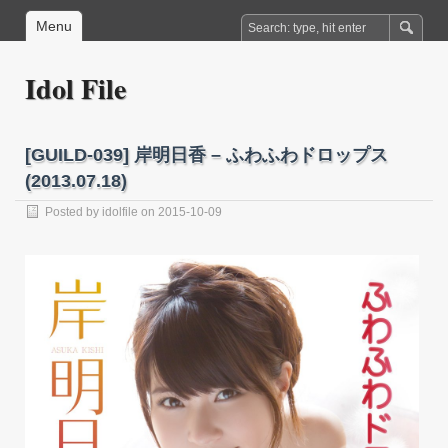
Menu
Idol File
[GUILD-039] 岸明日香 – ふわふわドロップス
(2013.07.18)
Posted by
idolfile
on 2015-10-09