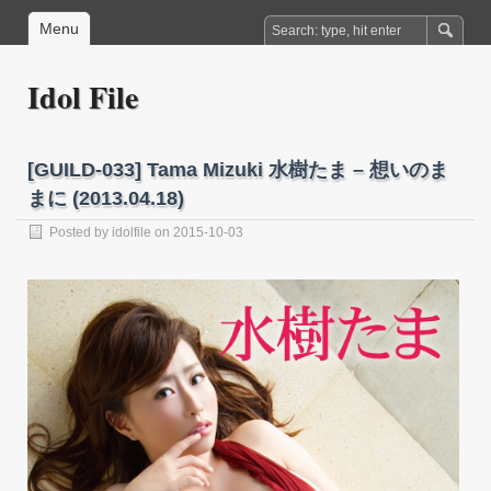
Menu
Idol File
[GUILD-033] Tama Mizuki 水樹たま – 想いのま
まに (2013.04.18)
Posted by
idolfile
on 2015-10-03