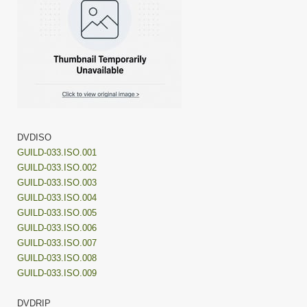
DVDISO
GUILD-033.ISO.001
GUILD-033.ISO.002
GUILD-033.ISO.003
GUILD-033.ISO.004
GUILD-033.ISO.005
GUILD-033.ISO.006
GUILD-033.ISO.007
GUILD-033.ISO.008
GUILD-033.ISO.009
DVDRIP