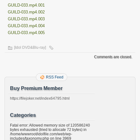
GUILD-033.mp4.001
GUILD-033.mp4.002
GUILD-033.mp4.003
GUILD-033.mp4.004
GUILD-033.mp4.005
[Idol DVD&Blu-ray]
Comments are closed.
RSS Feed
Buy Premium Member
https://filejoker.net/index64795.html
Categories
Fatal error: Allowed memory size of 120586240
bytes exhausted (tried to allocate 72 bytes) in
/home/wwwroot/idolfile.com/web/wp-
includes/taxonomy.php on line 3969