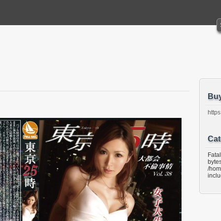
Bu
https
Cat
Fata
bytes
/hom
incl