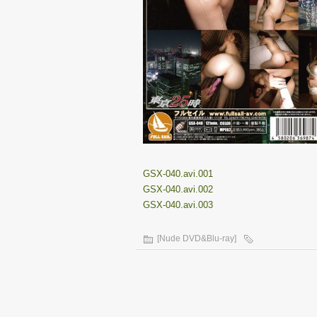
GSX-040.avi.001
GSX-040.avi.002
GSX-040.avi.003
[Nude DVD&Blu-ray]