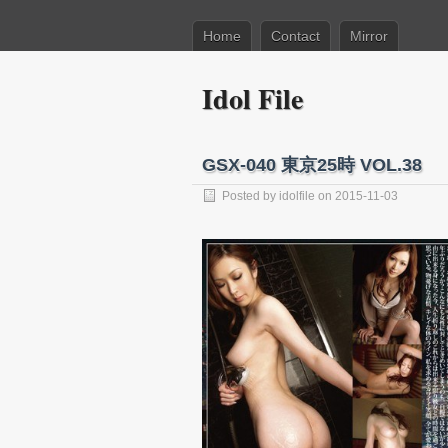
Home
Contact
Mirror
Idol File
GSX-040 東京25時 VOL.38
Posted by
idolfile
on 2015-11-03