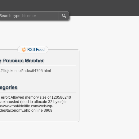
RSS Feed
y Premium Member
://filejoker.net/index64795.html
egories
l error: Allowed memory size of 120586240
 exhausted (tried to allocate 32 bytes) in
e/wwwroot/idolfile.com/web/wp-
udes/taxonomy.php on line 3969