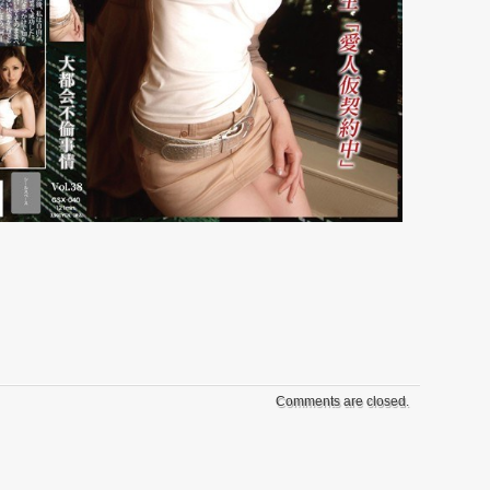
Comments are closed.