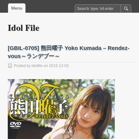
Menu
Idol File
[GBIL-0705] 熊田曜子 Yoko Kumada – Rendez-
vous～ランデブー～
Posted by
idolfile
on 2015-12-02