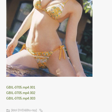
GBIL-0705.mp4.001
GBIL-0705.mp4.002
GBIL-0705.mp4.003
[Idol DVD&Blu-ray]