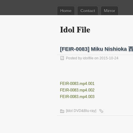
Home
Contact
Mirror
Idol File
[FEIR-0083] Miku Nishi
Posted by
idolfile
on 2015-10-24
FEIR-0083.mp4.001
FEIR-0083.mp4.002
FEIR-0083.mp4.003
[Idol DVD&Blu-ray]