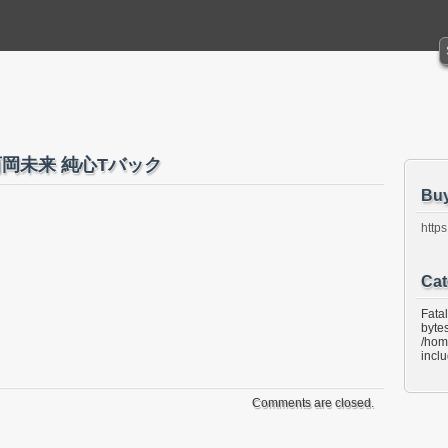
oka 西岡未来 純心Tバック
Bu
https
Cat
Fata
bytes
/hom
incl
Comments are closed.