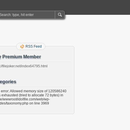
RSS Feed
y Premium Member
://filejoker.net/index64795.html
egories
l error: Allowed memory size of 120586240
 exhausted (tried to allocate 72 bytes) in
e/wwwroot/idolfile.com/web/wp-
udes/taxonomy.php on line 3969