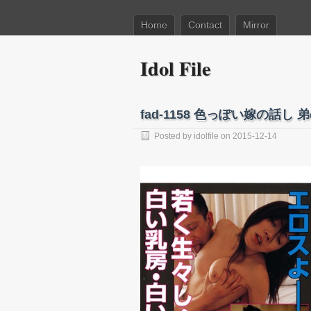
Home
Contact
Mirror
Idol File
fad-1158 色っぽい嫁の話
Posted by
idolfile
on 2015-12-14