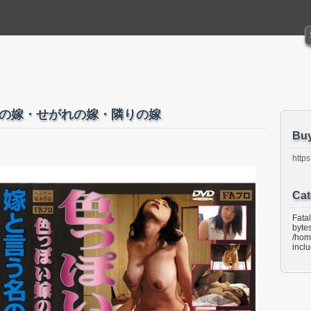
し 弟の嫁・せがれの嫁・隣りの嫁
Bu
https
Cat
Fata
bytes
/hom
incl