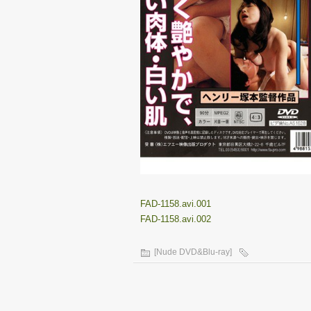
FAD-1158.avi.001
FAD-1158.avi.002
[Nude DVD&Blu-ray]