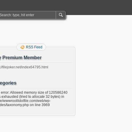
RSS Feed
y Premium Member
://filejoker.net/index64795.html
egories
l error: Allowed memory size of 120586240
 exhausted (tried to allocate 32 bytes) in
e/wwwroot/idolfile.com/web/wp-
udes/taxonomy.php on line 3969