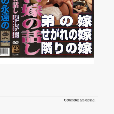
Comments are closed.