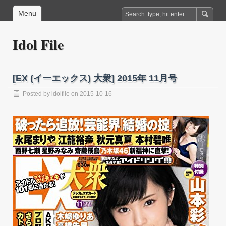
Menu
Idol File
[EX (イーエックス) 大衆] 2015年 11月号
Posted by
idolfile
on 2015-10-16