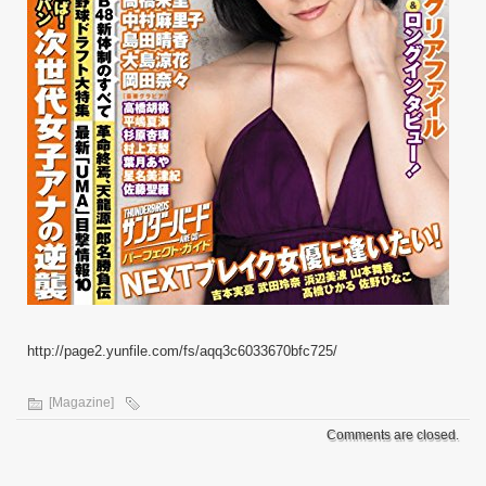
http://page2.yunfile.com/fs/aqq3c6033670bfc725/
[Magazine]
Comments are closed.