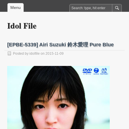
Menu
Idol File
[EPBE-5339] Airi Suzuki 鈴木愛理 Pure Blue
Posted by
idolfile
on 2015-11-09