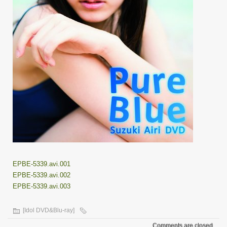
EPBE-5339.avi.001
EPBE-5339.avi.002
EPBE-5339.avi.003
[Idol DVD&Blu-ray]
Comments are closed.