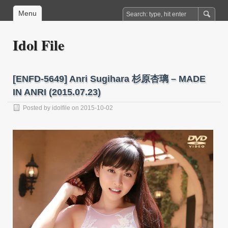
Menu
Idol File
[ENFD-5649] Anri Sugihara 杉原杏璃 – MADE
IN ANRI (2015.07.23)
Posted by
idolfile
on 2015-10-02