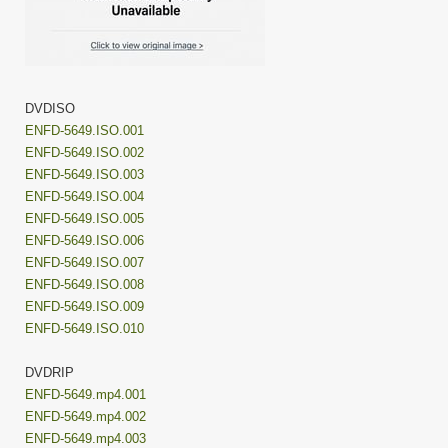
DVDISO
ENFD-5649.ISO.001
ENFD-5649.ISO.002
ENFD-5649.ISO.003
ENFD-5649.ISO.004
ENFD-5649.ISO.005
ENFD-5649.ISO.006
ENFD-5649.ISO.007
ENFD-5649.ISO.008
ENFD-5649.ISO.009
ENFD-5649.ISO.010
DVDRIP
ENFD-5649.mp4.001
ENFD-5649.mp4.002
ENFD-5649.mp4.003