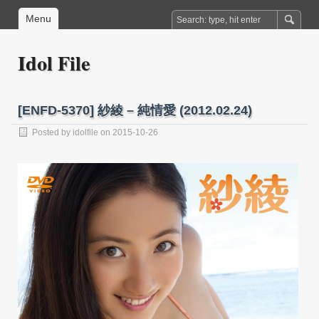
Menu
Idol File
[ENFD-5370] 紗綾 – 純情愛 (2012.02.24)
Posted by
idolfile
on 2015-10-26