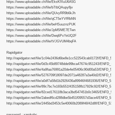
https://www.uploadable.ch/file/EksKfXuU6A5G
https://www.uploadable.ch/file/bTtbQAupy8jv
https://www.uploadable.ch/file/QUvyRR9b6kJh
https://www.uploadable.ch/file/qCT5eYVfRbNN
https://www.uploadable.ch/file/beHSuuznzPUK
https://www.uploadable.ch/file/JpM5NfE7ETwn
https://www.uploadable.ch/file/Dwq6PxYeUQ2F
https://www.uploadable.ch/file/tVJGVUM4bqFA
Rapidgator
http://rapidgator.net/file/1c04e2436d6be8e1cc522543cab0172f/ENFD_5370
http://rapidgator.net/file/0d3c45b89748dde99bca47674c951243/ENFD_537
http://rapidgator.net/file/4a9faa76991a20de4e05406c90d00a53/ENFD_5370
http://rapidgator.net/file/5276709f18097de2071a48287a3a40d2/ENFD_5370
http://rapidgator.net/file/a0df7a58d1b2926436a89946f4681936/ENFD_5370
http://rapidgator.net/file/89c7bc7e165b551f435158fb17929c92/ENFD_5370
http://rapidgator.net/file/82ced176118b3aca3bd547451b0c3465/ENFD_5370
http://rapidgator.net/file/2abedf6cd288dbe5b451f09557d3ace4/ENFD_5370
http://rapidgator.net/file/2445bd3453c5e40060b2089f46f42d8f/ENFD_5370.
password : xarokohc