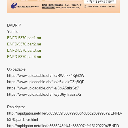
DVDRIP
Yunfile
ENFD-5370.part1.rar
ENFD-5370.part2.rar
ENFD-5370.part3.rar
ENFD-5370.part4.rar
Uploadable
https://www.uploadable.ch/file/RWefxx4KjG2W
https://www.uploadable.ch/file/d6xuakGZqBQF
https://www.uploadable.ch/file/3jxA5ttbrSz7
https://www.uploadable.ch/file/yU6yTraezaXr
Rapidgator
http://rapidgator.net/file/5d639059f360799d8d4d0bc2b0e99679/ENFD-
5370.part1.rar.html
http://rapidgator.net/file/fc5685248fd41e886007efe131292294/ENFD-