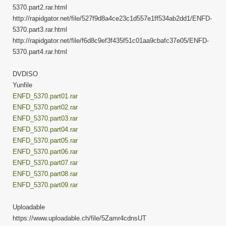
5370.part2.rar.html
http://rapidgator.net/file/527f9d8a4ce23c1d557e1ff534ab2dd1/ENFD-
5370.part3.rar.html
http://rapidgator.net/file/f6d8c9ef3f435f51c01aa9cbafc37e05/ENFD-
5370.part4.rar.html
DVDISO
Yunfile
ENFD_5370.part01.rar
ENFD_5370.part02.rar
ENFD_5370.part03.rar
ENFD_5370.part04.rar
ENFD_5370.part05.rar
ENFD_5370.part06.rar
ENFD_5370.part07.rar
ENFD_5370.part08.rar
ENFD_5370.part09.rar
Uploadable
https://www.uploadable.ch/file/5Zamr4cdnsUT