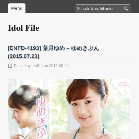
Menu
Idol File
[ENFD-4193] 葉月ゆめ – ゆめきぶん
(2015.07.23)
Posted by
idolfile
on 2015-09-24