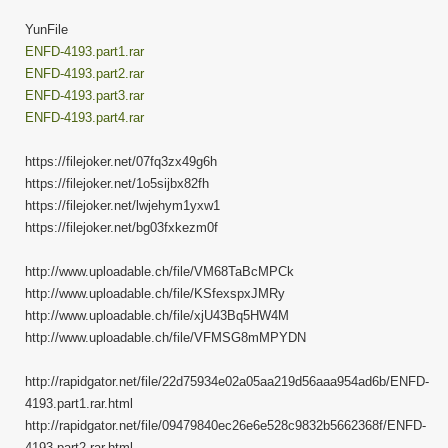
YunFile
ENFD-4193.part1.rar
ENFD-4193.part2.rar
ENFD-4193.part3.rar
ENFD-4193.part4.rar
https://filejoker.net/07fq3zx49g6h
https://filejoker.net/1o5sijbx82fh
https://filejoker.net/lwjehym1yxw1
https://filejoker.net/bg03fxkezm0f
http://www.uploadable.ch/file/VM68TaBcMPCk
http://www.uploadable.ch/file/KSfexspxJMRy
http://www.uploadable.ch/file/xjU43Bq5HW4M
http://www.uploadable.ch/file/VFMSG8mMPYDN
http://rapidgator.net/file/22d75934e02a05aa219d56aaa954ad6b/ENFD-
4193.part1.rar.html
http://rapidgator.net/file/09479840ec26e6e528c9832b5662368f/ENFD-
4193.part2.rar.html