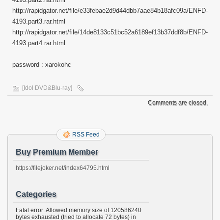
http://rapidgator.net/file/e33febae2d9d44dbb7aae84b18afc09a/ENFD-
4193.part3.rar.html
http://rapidgator.net/file/14de8133c51bc52a6189ef13b37ddf8b/ENFD-
4193.part4.rar.html
password : xarokohc
[Idol DVD&Blu-ray]
Comments are closed.
RSS Feed
Buy Premium Member
https://filejoker.net/index64795.html
Categories
Fatal error: Allowed memory size of 120586240
bytes exhausted (tried to allocate 72 bytes) in