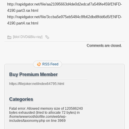
http://rapidgator.net/file/aa21095663d4de0d2edcaf7a549fe459/ENFD-
4190.part3.rar.html
http://rapidgator.net/file/3ccba5e975eb5484c8fb62dbd8fdd6d5/ENFD-
4190.part4.rar.html
[Idol DVD&Blu-ray]
Comments are closed.
RSS Feed
Buy Premium Member
https://filejoker.net/index64795.html
Categories
Fatal error: Allowed memory size of 120586240
bytes exhausted (tried to allocate 72 bytes) in
/home/wwwroot/idolfile.com/web/wp-
includes/taxonomy.php on line 3969