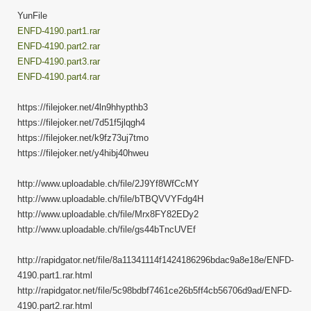
YunFile
ENFD-4190.part1.rar
ENFD-4190.part2.rar
ENFD-4190.part3.rar
ENFD-4190.part4.rar
https://filejoker.net/4ln9hhypthb3
https://filejoker.net/7d51f5jlqgh4
https://filejoker.net/k9fz73uj7tmo
https://filejoker.net/y4hibj40hweu
http://www.uploadable.ch/file/2J9Yf8WfCcMY
http://www.uploadable.ch/file/bTBQVVYFdg4H
http://www.uploadable.ch/file/Mrx8FY82EDy2
http://www.uploadable.ch/file/gs44bTncUVEf
http://rapidgator.net/file/8a11341114f1424186296bdac9a8e18e/ENFD-
4190.part1.rar.html
http://rapidgator.net/file/5c98bdbf7461ce26b5ff4cb56706d9ad/ENFD-
4190.part2.rar.html