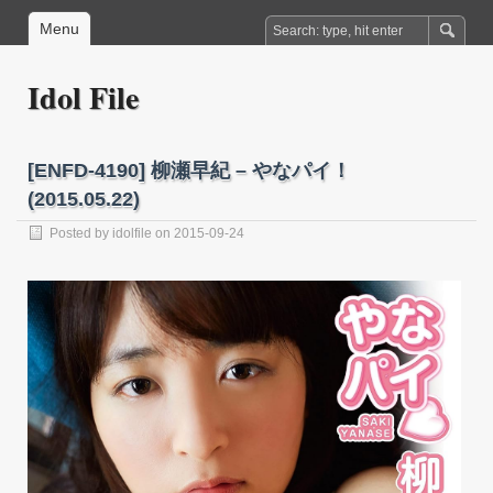
Menu
Idol File
[ENFD-4190] 柳瀬早紀 – やなパイ！
(2015.05.22)
Posted by
idolfile
on 2015-09-24