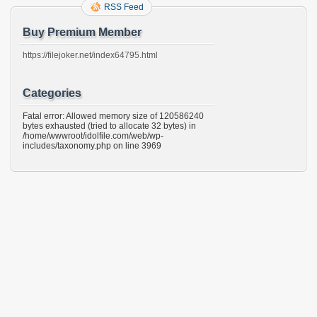
RSS Feed
Buy Premium Member
https://filejoker.net/index64795.html
Categories
Fatal error: Allowed memory size of 120586240
bytes exhausted (tried to allocate 32 bytes) in
/home/wwwroot/idolfile.com/web/wp-
includes/taxonomy.php on line 3969