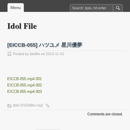
Menu
Idol File
[EICCB-055] ハツユメ 星川優夢
Posted by
idolfile
on 2015-11-02
EICCB-055.mp4.001
EICCB-055.mp4.002
EICCB-055.mp4.003
[Idol DVD&Blu-ray]
Comments are closed.