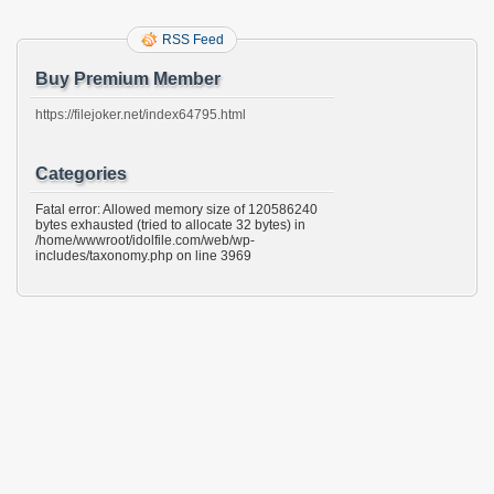
RSS Feed
Buy Premium Member
https://filejoker.net/index64795.html
Categories
Fatal error: Allowed memory size of 120586240
bytes exhausted (tried to allocate 32 bytes) in
/home/wwwroot/idolfile.com/web/wp-
includes/taxonomy.php on line 3969