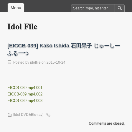
Menu
Idol File
[EICCB-039] Kako Ishida 石田果子 じゅーしー
ふるーつ
Posted by
idolfile
on 2015-10-24
EICCB-039.mp4.001
EICCB-039.mp4.002
EICCB-039.mp4.003
[Idol DVD&Blu-ray]
Comments are closed.