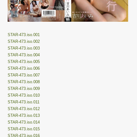
STAR-473.iso.001
STAR-473.iso.002
STAR-473.iso.003
STAR-473.iso.004
STAR-473.iso.005
STAR-473.iso.006
STAR-473.iso.007
STAR-473.iso.008
STAR-473.iso.009
STAR-473.iso.010
STAR-473.iso.011
STAR-473.iso.012
STAR-473.iso.013
STAR-473.iso.014
STAR-473.iso.015
STAR-473.iso.016