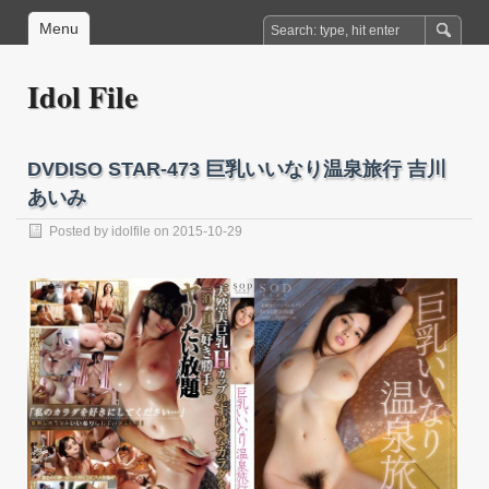
Menu
Idol File
DVDISO STAR-473 巨乳いいなり温泉旅行 吉川
あいみ
Posted by
idolfile
on 2015-10-29