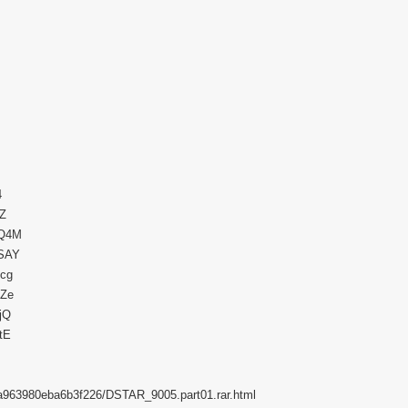
4
EZ
eQ4M
NSAY
scg
XZe
jQ
tE
58a963980eba6b3f226/DSTAR_9005.part01.rar.html