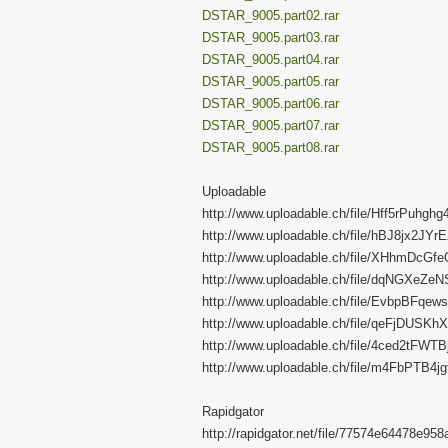
DSTAR_9005.part02.rar
DSTAR_9005.part03.rar
DSTAR_9005.part04.rar
DSTAR_9005.part05.rar
DSTAR_9005.part06.rar
DSTAR_9005.part07.rar
DSTAR_9005.part08.rar
Uploadable
http://www.uploadable.ch/file/Hff5rPuhghg
http://www.uploadable.ch/file/hBJ8jx2JYr
http://www.uploadable.ch/file/XHhmDcGf
http://www.uploadable.ch/file/dqNGXeZe
http://www.uploadable.ch/file/EvbpBFqew
http://www.uploadable.ch/file/qeFjDUSKh
http://www.uploadable.ch/file/4ced2tFWTB
http://www.uploadable.ch/file/m4FbPTB4jg
Rapidgator
http://rapidgator.net/file/77574e64478e9