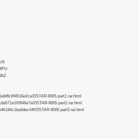
5cN
UMPU
89bZ
6f1abf8c0f4516e2ca/DSTAR-9005.part1.rar.html
7d1da571e193f46e7a/DSTAR-9005.part2.rar.html
ebe46194c1ba0dec44f/DSTAR-9005.part3.rar.html