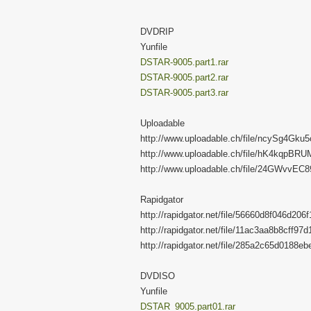
DVDRIP
Yunfile
DSTAR-9005.part1.rar
DSTAR-9005.part2.rar
DSTAR-9005.part3.rar
Uploadable
http://www.uploadable.ch/file/ncySg4Gku
http://www.uploadable.ch/file/hK4kqpBR
http://www.uploadable.ch/file/24GWvvEC
Rapidgator
http://rapidgator.net/file/56660d8f046d20
http://rapidgator.net/file/11ac3aa8b8cff9
http://rapidgator.net/file/285a2c65d0188
DVDISO
Yunfile
DSTAR_9005.part01.rar