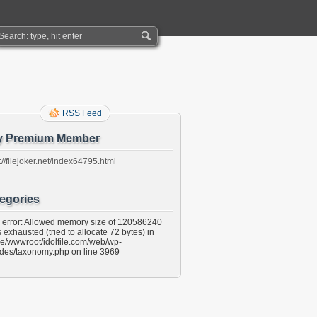
RSS Feed
y Premium Member
://filejoker.net/index64795.html
egories
l error: Allowed memory size of 120586240
 exhausted (tried to allocate 72 bytes) in
e/wwwroot/idolfile.com/web/wp-
udes/taxonomy.php on line 3969