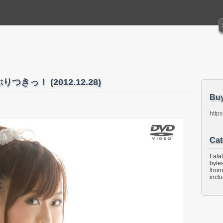
ぶりつきっ！ (2012.12.28)
Bu
https
Cat
Fata
bytes
/hom
incl