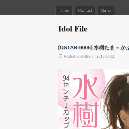
Home
Contact
Mirror
Idol File
[DSTAR-9005] 水樹たま – か
Posted by
idolfile
on 2015-10-11