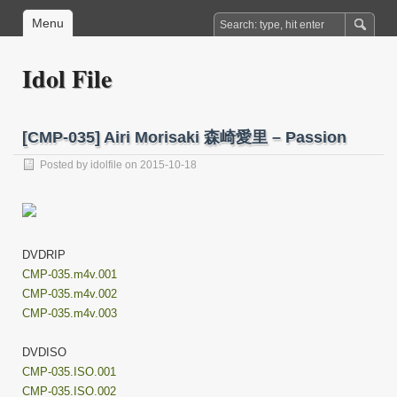
Menu
Idol File
[CMP-035] Airi Morisaki 森崎愛里 – Passion
Posted by
idolfile
on 2015-10-18
DVDRIP
CMP-035.m4v.001
CMP-035.m4v.002
CMP-035.m4v.003
DVDISO
CMP-035.ISO.001
CMP-035.ISO.002