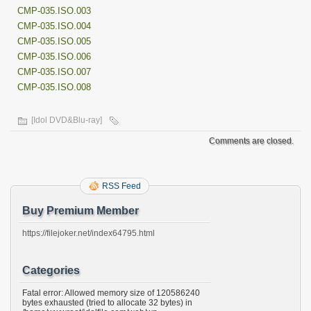
CMP-035.ISO.003
CMP-035.ISO.004
CMP-035.ISO.005
CMP-035.ISO.006
CMP-035.ISO.007
CMP-035.ISO.008
[Idol DVD&Blu-ray]
Comments are closed.
RSS Feed
Buy Premium Member
https://filejoker.net/index64795.html
Categories
Fatal error: Allowed memory size of 120586240
bytes exhausted (tried to allocate 32 bytes) in